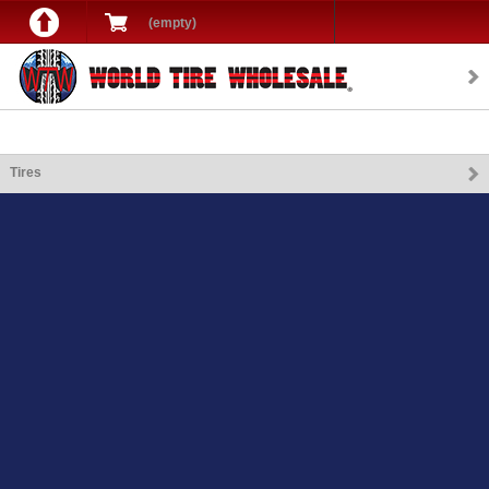
(empty)
Tires