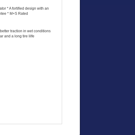
or * A fortified design with an
antee * M+S Rated
etter traction in wet conditions
r and a long tire lilfe