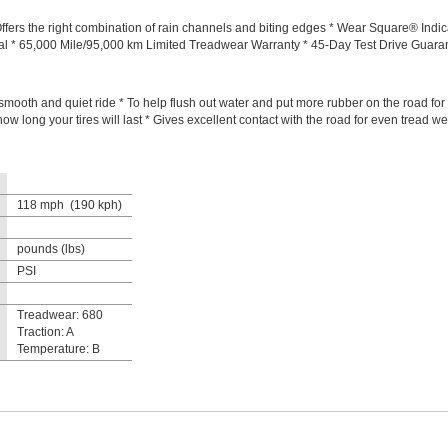
fers the right combination of rain channels and biting edges * Wear Square® Indicat
ial * 65,000 Mile/95,000 km Limited Treadwear Warranty * 45-Day Test Drive Guar
mooth and quiet ride * To help flush out water and put more rubber on the road for b
ow long your tires will last * Gives excellent contact with the road for even tread wea
118 mph (190 kph)
pounds (lbs)
PSI
Treadwear: 680
Traction: A
Temperature: B