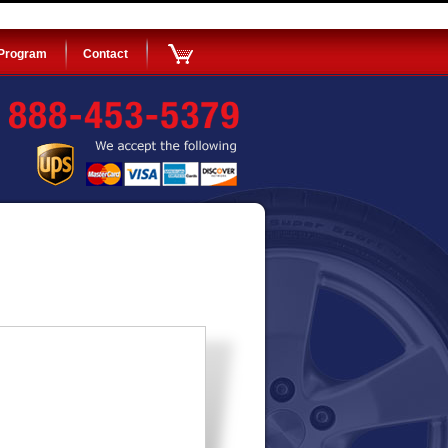
 Program
Contact