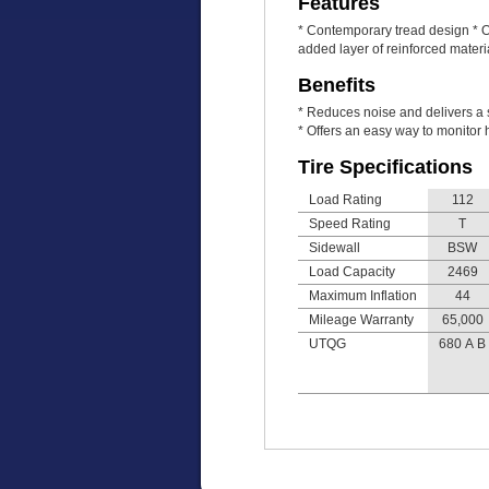
Features
* Contemporary tread design * Of
added layer of reinforced mater
Benefits
* Reduces noise and delivers a s
* Offers an easy way to monitor h
Tire Specifications
Load Rating
112
Speed Rating
T
Sidewall
BSW
Load Capacity
2469
Maximum Inflation
44
Mileage Warranty
65,000
UTQG
680 A B