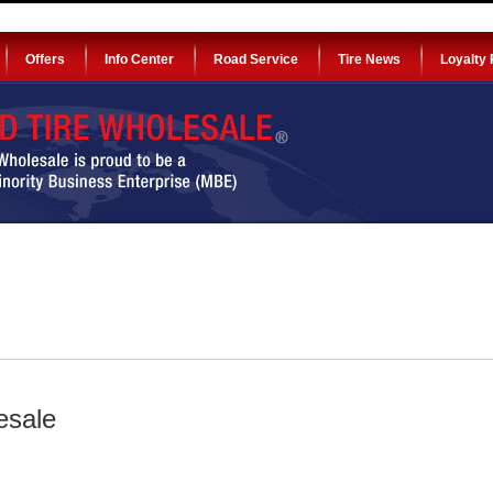
Offers
Info Center
Road Service
Tire News
Loyalty
esale