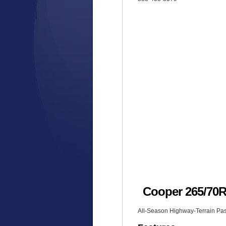
Cooper 265/7
All-Season Highway-Terrain Pas