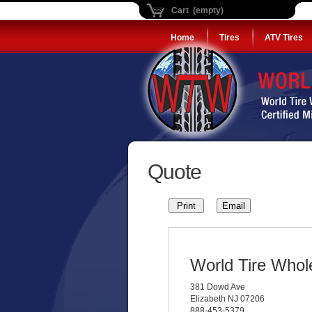
Cart (empty)
Home
Tires
ATV Tires
Quote
World Tire Whol
381 Dowd Ave
Elizabeth NJ 07206
888-453-5379