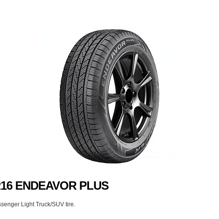
0R16 ENDEAVOR PLUS
senger Light Truck/SUV tire.