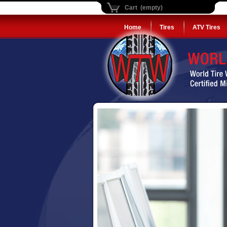
Cart (empty)
Home
Tires
ATV Tires