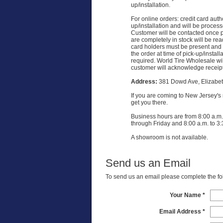
up/installation.
For online orders: credit card auth
up/installation and will be proces
Customer will be contacted once p
are completely in stock will be read
card holders must be present and 
the order at time of pick-up/install
required. World Tire Wholesale wi
customer will acknowledge receipt 
Address:
381 Dowd Ave, Elizabet
If you are coming to New Jersey's re
get you there.
Business hours are from 8:00 a.m.
through Friday and 8:00 a.m. to 3:
A showroom is not available.
Send us an Email
To send us an email please complete the foll
Your Name *
Email Address *