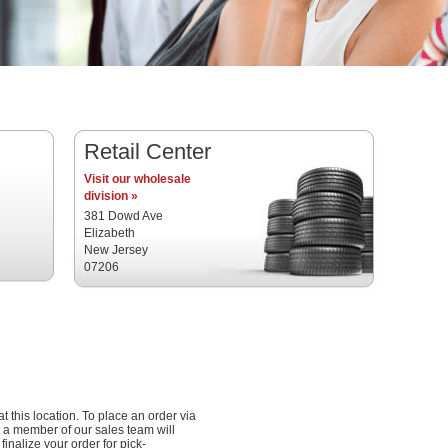
Retail Center
Visit our wholesale
division »
381 Dowd Ave
Elizabeth
New Jersey
07206
at this location. To place an order via
 a member of our sales team will
inalize your order for pick-