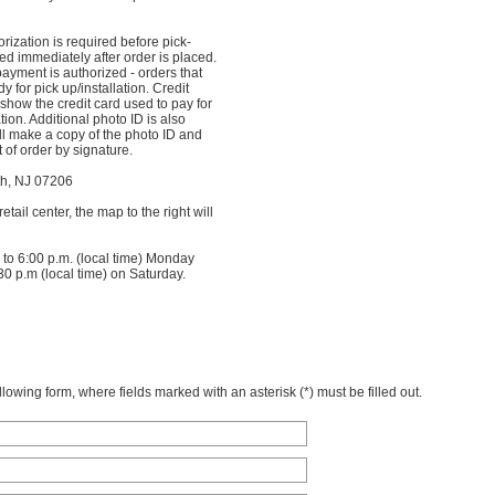
orization is required before pick-
sed immediately after order is placed.
ayment is authorized - orders that
y for pick up/installation. Credit
show the credit card used to pay for
ation. Additional photo ID is also
ll make a copy of the photo ID and
of order by signature.
h, NJ 07206
tail center, the map to the right will
 to 6:00 p.m. (local time) Monday
30 p.m (local time) on Saturday.
owing form, where fields marked with an asterisk (*) must be filled out.