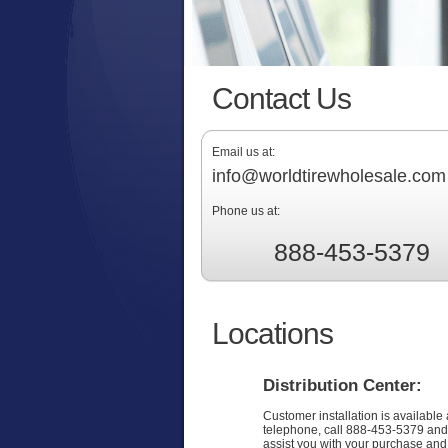
Contact Us
Email us at:
info@worldtirewholesale.com
Phone us at:
888-453-5379
Locations
Distribution Center:
Customer installation is available 
telephone, call 888-453-5379 and
assist you with your purchase and f