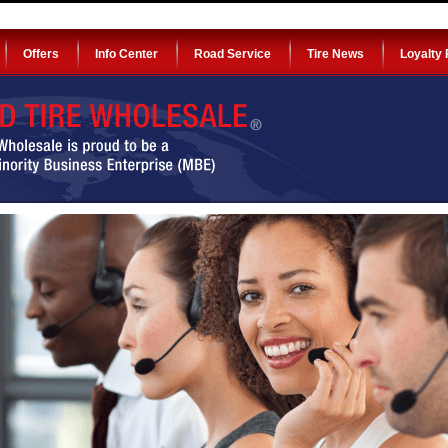
Offers
Info Center
Road Service
Tire News
Loyalty