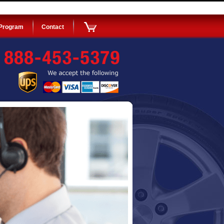
 Program
Contact