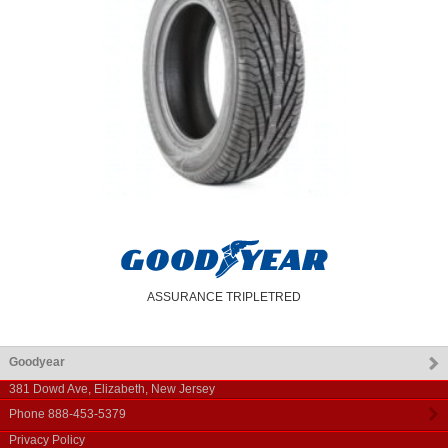
ASSURANCE TRIPLETRED
Goodyear
381 Dowd Ave
,
Elizabeth
,
New Jersey
Phone
888-453-5379
Privacy Policy