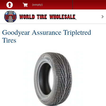
(empty)
Goodyear Assurance Tripletred
Tires