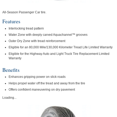
All-Season Passenger Car tire.
Features
Interlocking tread pattern
Water Zone with deeply carved Aquachannel™ grooves
Outer Dry Zone with tread reinforcement
Eligible for an 80,000 Mile/130,000 Kilometer Tread Life Limited Warranty
Eligible for the Highway Auto and Light Truck Tire Replacement Limited
Warranty
Benefits
Enhances gripping power on slick roads
Helps propel water off the tread and away from the tire
Offers confident maneuvering on dry pavement
Loading...