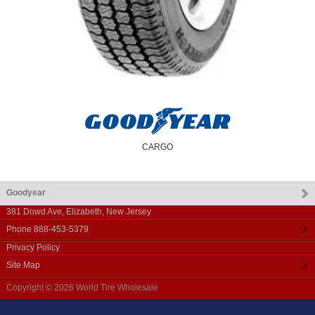
CARGO
Goodyear
381 Dowd Ave
,
Elizabeth
,
New Jersey
Phone
888-453-5379
Privacy Policy
Site Map
Copyright © 2026
World Tire Wholesale