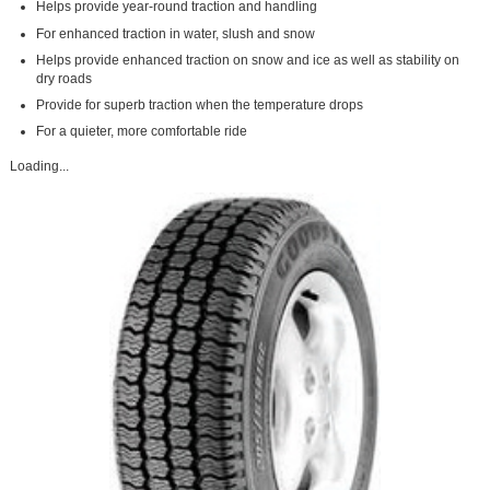
Helps provide year-round traction and handling
For enhanced traction in water, slush and snow
Helps provide enhanced traction on snow and ice as well as stability on
dry roads
Provide for superb traction when the temperature drops
For a quieter, more comfortable ride
Loading...