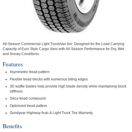
All-Season Commercial Light Truck/Van tire. Designed for the Load Carrying
Capacity of Euro Style Cargo Vans with All-Season Performance for Dry, Wet
and Snowy Conditions.
Features
Asymmetric tread pattern
Flexible tread blocks with numerous biting edges
3D waffle blades help provide high blade density while maintaining block
stiffness
Silica tread compound
Optimized tread pattern
Goodyear Highway Auto & Light Truck Tire Warranty
Benefits