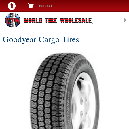
(empty)
Goodyear Cargo Tires