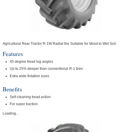
Agricultural Rear Tractor R-1W Radial tire Suitable for Moist to Wet Soil.
Features
45 degree tread lug angles
Up to 25% deeper than conventional R-1 tires
Extra wide flotation sizes
Benefits
Self-cleaning tread action
For super traction
Loading...