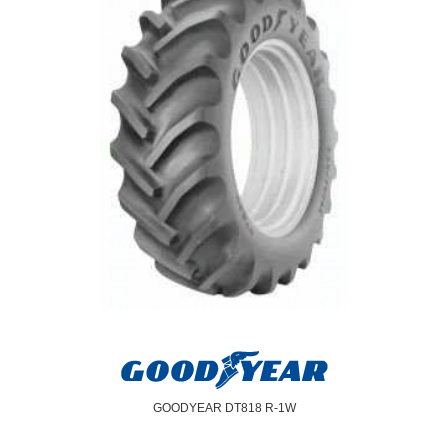
GOODYEAR DT818 R-1W