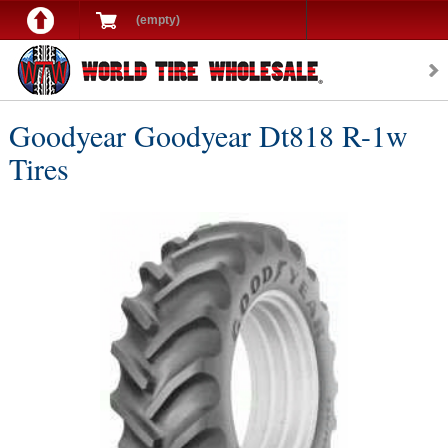
(empty)
Goodyear Goodyear Dt818 R-1w
Tires