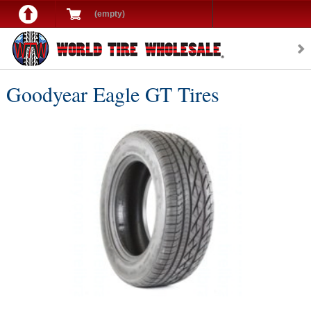
(empty)
Goodyear Eagle GT Tires