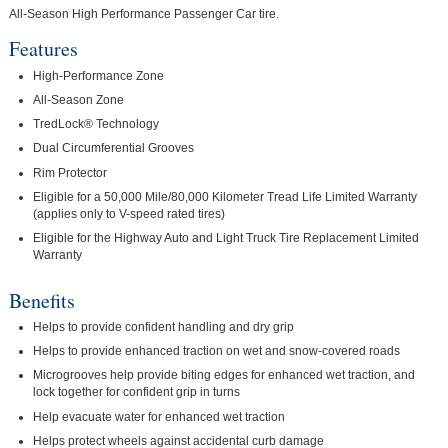
All-Season High Performance Passenger Car tire.
Features
High-Performance Zone
All-Season Zone
TredLock® Technology
Dual Circumferential Grooves
Rim Protector
Eligible for a 50,000 Mile/80,000 Kilometer Tread Life Limited Warranty
(applies only to V-speed rated tires)
Eligible for the Highway Auto and Light Truck Tire Replacement Limited
Warranty
Benefits
Helps to provide confident handling and dry grip
Helps to provide enhanced traction on wet and snow-covered roads
Microgrooves help provide biting edges for enhanced wet traction, and
lock together for confident grip in turns
Help evacuate water for enhanced wet traction
Helps protect wheels against accidental curb damage