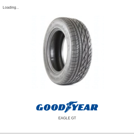
Loading...
EAGLE GT