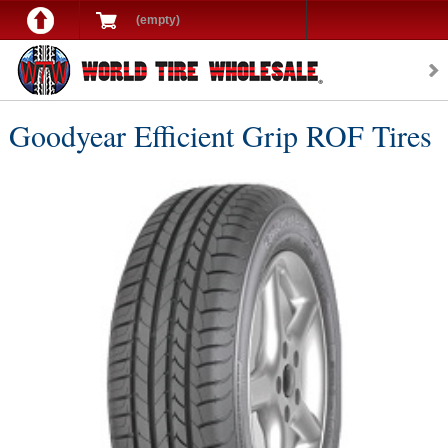
(empty)
Goodyear Efficient Grip ROF Tires