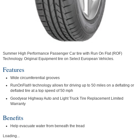
Summer High Performance Passenger Car tire with Run On Flat (ROF)
Technology. Original Equipment tire on Select European Vehicles.
Features
Wide circumferential grooves
RunOnFlat® technology allows for driving up to 50 miles on a deflating or
deflated tire at a top speed of 50 mph
Goodyear Highway Auto and Light Truck Tire Replacement Limited
Warranty
Benefits
Help evacuate water from beneath the tread
Loading...