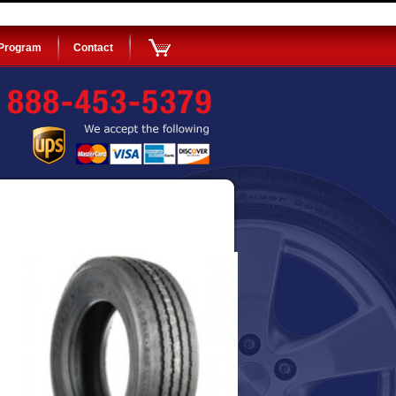
 Program
Contact