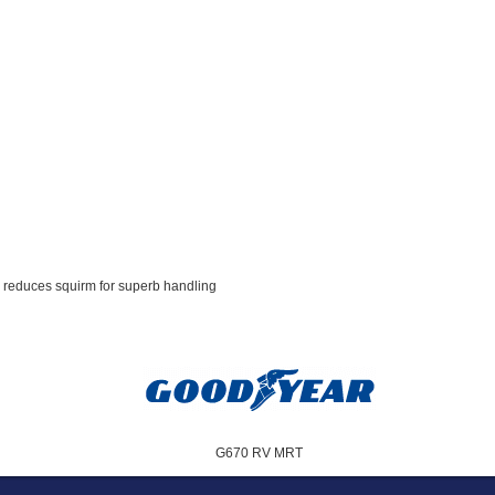
d reduces squirm for superb handling
G670 RV MRT