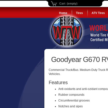
Cart (empty)
Home
Tires
ATV Tires
Goodyear G670 RV
Commercial Truck/Bus. Medium-Duty Truck Radi
Vehicles.
Features
Anti-oxidants and anti-ozidant comp
Rubber compounds
Circumferential grooves
Notches and sipes