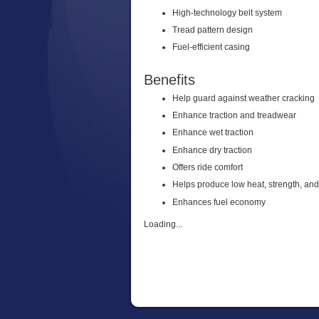
High-technology belt system
Tread pattern design
Fuel-efficient casing
Benefits
Help guard against weather cracking
Enhance traction and treadwear
Enhance wet traction
Enhance dry traction
Offers ride comfort
Helps produce low heat, strength, an
Enhances fuel economy
Loading...