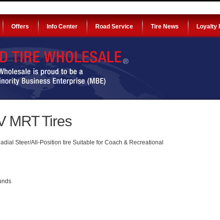
Offers
Info Center
Road Service
Tire News
Loyalty
 MRT Tires
al Steer/All-Position tire Suitable for Coach & Recreational
ounds