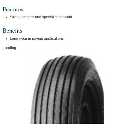
Features
Strong carcass and special compound
Benefits
Long wear in paving applications
Loading...