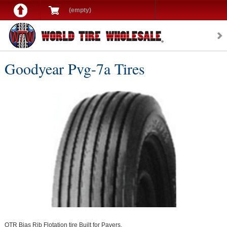
(empty)
Goodyear Pvg-7a Tires
OTR Bias Rib Flotation tire Built for Pavers.