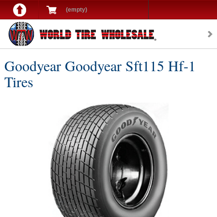
(empty)
Goodyear Goodyear Sft115 Hf-1
Tires