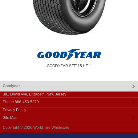
GOODYEAR SFT115 HF-1
Goodyear
381 Dowd Ave
,
Elizabeth
,
New Jersey
Phone
888-453-5379
Privacy Policy
Site Map
Copyright © 2026
World Tire Wholesale