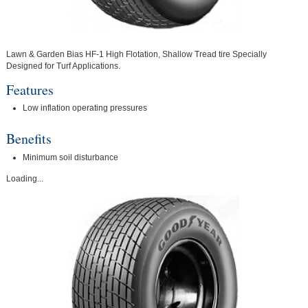
Lawn & Garden Bias HF-1 High Flotation, Shallow Tread tire Specially
Designed for Turf Applications.
Features
Low inflation operating pressures
Benefits
Minimum soil disturbance
Loading...