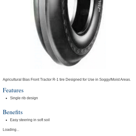
Agricultural Bias Front Tractor R-1 tire Designed for Use in Soggy/Moist Areas.
Features
Single rib design
Benefits
Easy steering in soft soil
Loading...