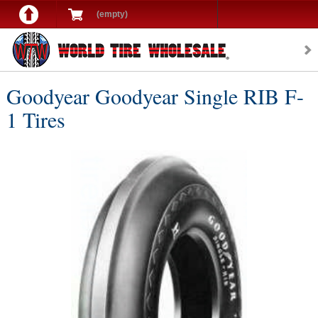
(empty)
Goodyear Goodyear Single RIB F-
1 Tires