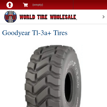
(empty)
Goodyear Tl-3a+ Tires