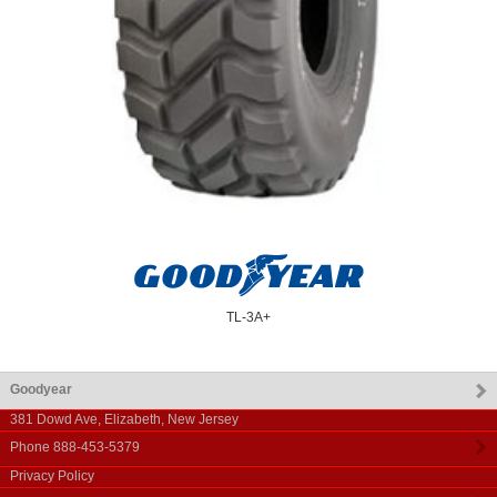
TL-3A+
Goodyear
381 Dowd Ave
,
Elizabeth
,
New Jersey
Phone
888-453-5379
Privacy Policy