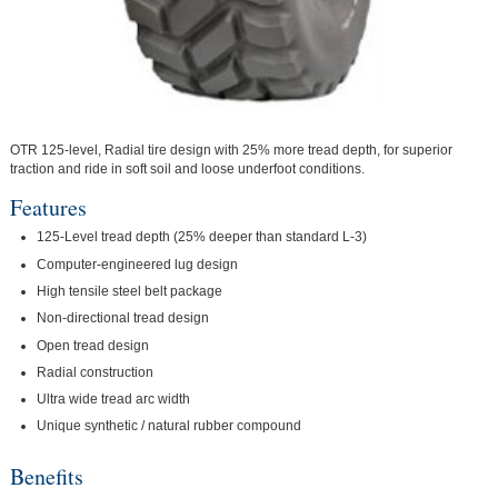
OTR 125-level, Radial tire design with 25% more tread depth, for superior
traction and ride in soft soil and loose underfoot conditions.
Features
125-Level tread depth (25% deeper than standard L-3)
Computer-engineered lug design
High tensile steel belt package
Non-directional tread design
Open tread design
Radial construction
Ultra wide tread arc width
Unique synthetic / natural rubber compound
Benefits