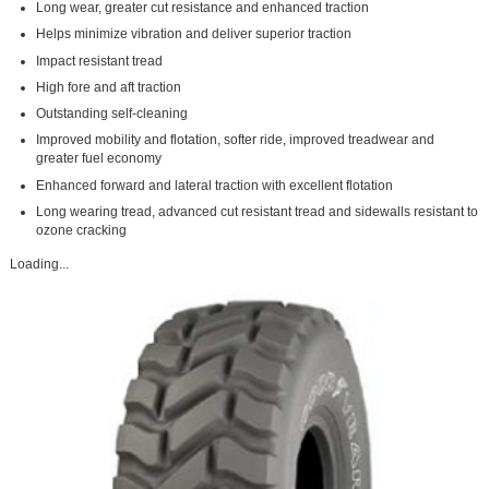
Long wear, greater cut resistance and enhanced traction
Helps minimize vibration and deliver superior traction
Impact resistant tread
High fore and aft traction
Outstanding self-cleaning
Improved mobility and flotation, softer ride, improved treadwear and
greater fuel economy
Enhanced forward and lateral traction with excellent flotation
Long wearing tread, advanced cut resistant tread and sidewalls resistant to
ozone cracking
Loading...