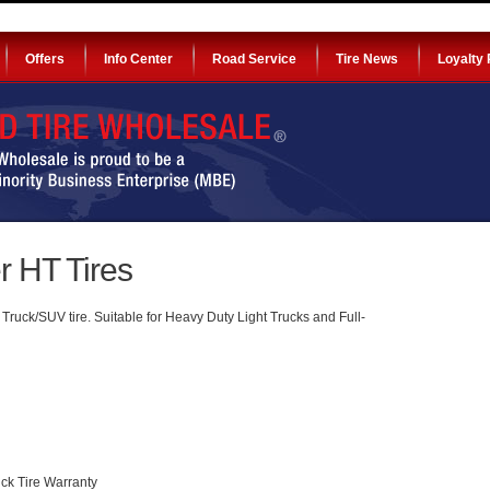
Offers
Info Center
Road Service
Tire News
Loyalty
 HT Tires
ruck/SUV tire. Suitable for Heavy Duty Light Trucks and Full-
ck Tire Warranty