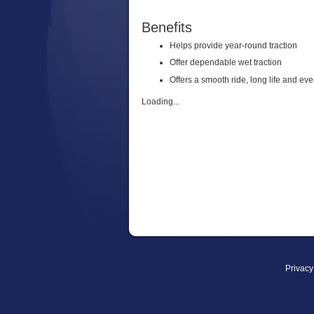
Benefits
Helps provide year-round traction
Offer dependable wet traction
Offers a smooth ride, long life and ev
Loading...
Privacy