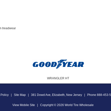
en treadwear
WRANGLER HT
 Policy
|
Site Map
|
381 Dowd Ave
,
Elizabeth
,
New Jersey
|
Phone
888-453-
View Mobile Site
|
Copyright © 2026
World Tire Wholesale