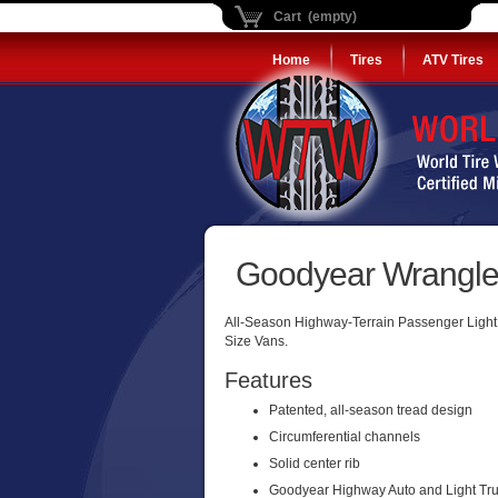
Cart (empty)
Home
Tires
ATV Tires
Goodyear Wrangler
All-Season Highway-Terrain Passenger Light T
Size Vans.
Features
Patented, all-season tread design
Circumferential channels
Solid center rib
Goodyear Highway Auto and Light Tru