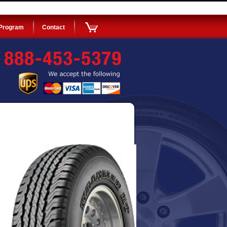
 Program
Contact