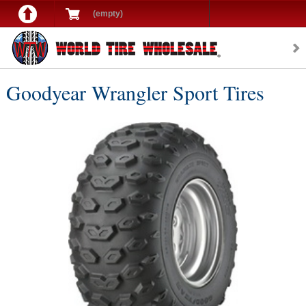
(empty)
Goodyear Wrangler Sport Tires