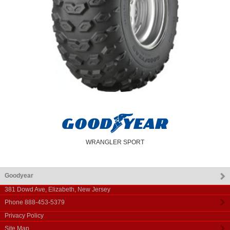
WRANGLER SPORT
Goodyear
381 Dowd Ave
,
Elizabeth
,
New Jersey
Phone
888-453-5379
Privacy Policy
Site Map