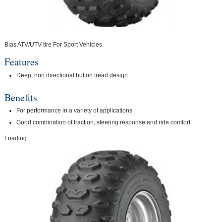
Bias ATV/UTV tire For Sport Vehicles.
Features
Deep, non directional button tread design
Benefits
For performance in a variety of applications
Good combination of traction, steering response and ride comfort
Loading...