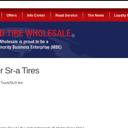
Offers
Info Center
Road Service
Tire News
Loyalty
 Sr-a Tires
Truck/SUV tire.