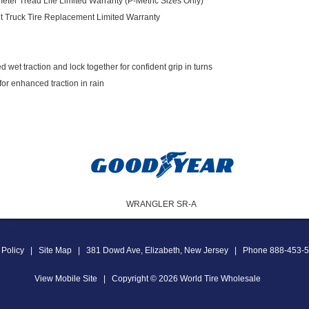
meter Tread Life Limited Warranty (P-Metric Sizes Only)
ht Truck Tire Replacement Limited Warranty
 wet traction and lock together for confident grip in turns
or enhanced traction in rain
WRANGLER SR-A
 Policy
|
Site Map
|
381 Dowd Ave
,
Elizabeth
,
New Jersey
|
Phone
888-453-
View Mobile Site
|
Copyright © 2026
World Tire Wholesale