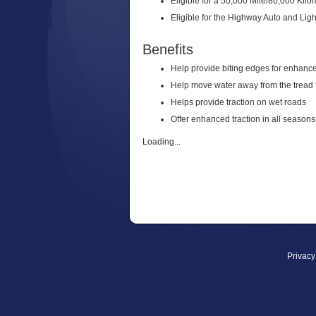
Eligible for a 50,000 Mile/80,000 Kilo
Eligible for the Highway Auto and Lig
Benefits
Help provide biting edges for enhanced
Help move water away from the tread f
Helps provide traction on wet roads
Offer enhanced traction in all seasons
Loading...
Privacy