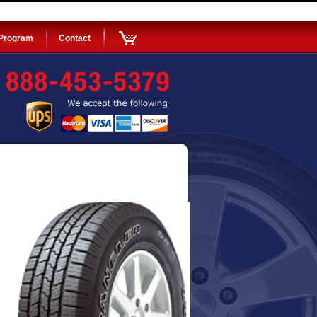
 Program
Contact