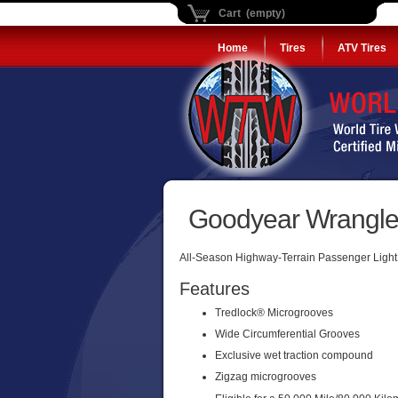
Cart (empty)
Home
Tires
ATV Tires
Goodyear Wrangler
All-Season Highway-Terrain Passenger Light 
Features
Tredlock® Microgrooves
Wide Circumferential Grooves
Exclusive wet traction compound
Zigzag microgrooves