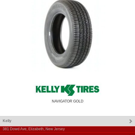
NAVIGATOR GOLD
Kelly
381 Dowd Ave
,
Elizabeth
,
New Jersey