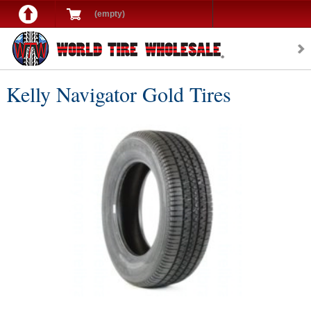
(empty)
Kelly Navigator Gold Tires