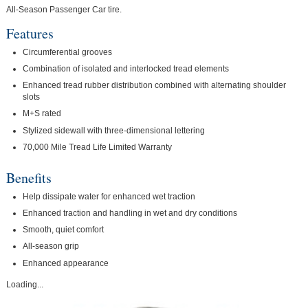
All-Season Passenger Car tire.
Features
Circumferential grooves
Combination of isolated and interlocked tread elements
Enhanced tread rubber distribution combined with alternating shoulder
slots
M+S rated
Stylized sidewall with three-dimensional lettering
70,000 Mile Tread Life Limited Warranty
Benefits
Help dissipate water for enhanced wet traction
Enhanced traction and handling in wet and dry conditions
Smooth, quiet comfort
All-season grip
Enhanced appearance
Loading...